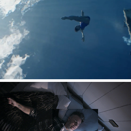
TAKE THAT - WINDOWS