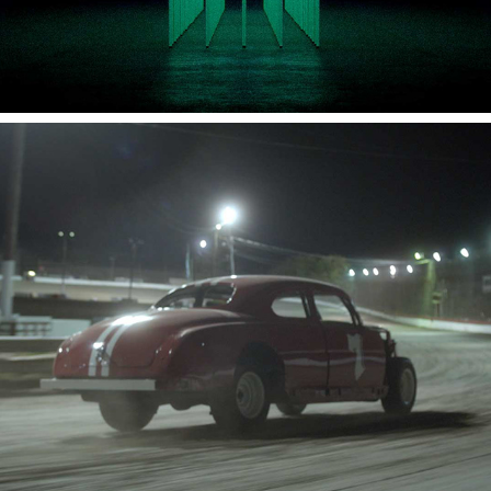
FIRST LOVE