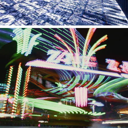
AMERICAN TOURISTER