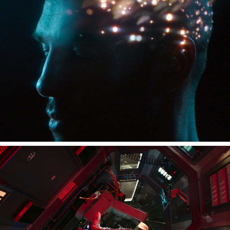
XPERIA