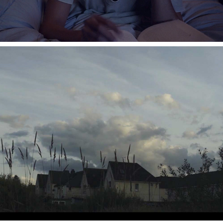
ORSTED - HOME