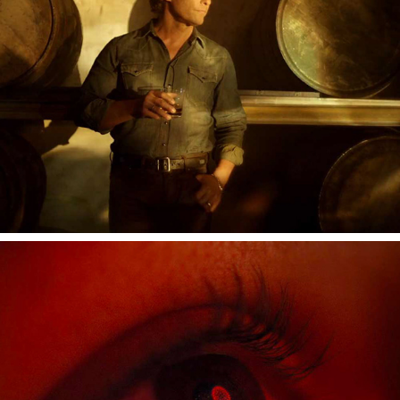
SONY BRAVIA