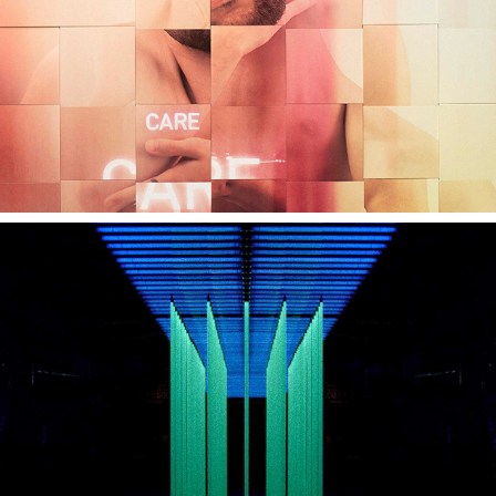
MINI BLACKLIGHT