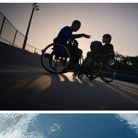
ADVENT HEALTH
DELTA X LA28