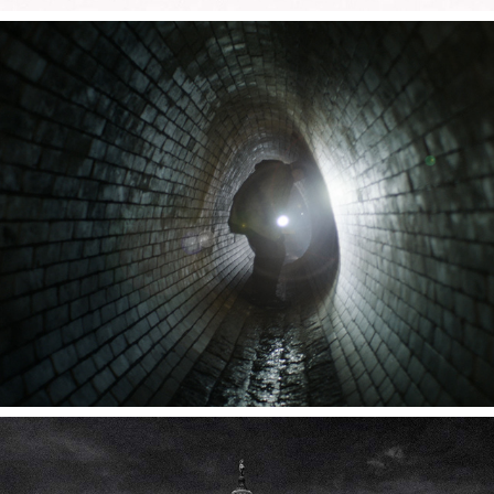
THE ORDER 1886
CLOUDS OVER CUBA