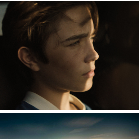
CHAMP
LIGHT ECHOES