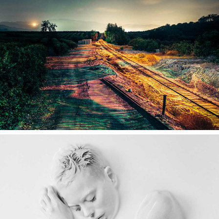
ENDEC