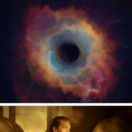
AUDIBLE
WILD TURKEY