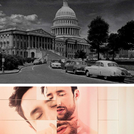
HOW TO DRESS WELL