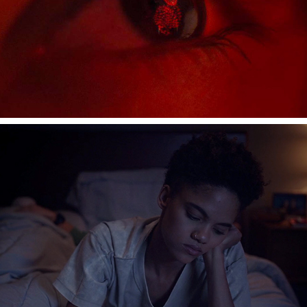
FITBIT PATTERNS