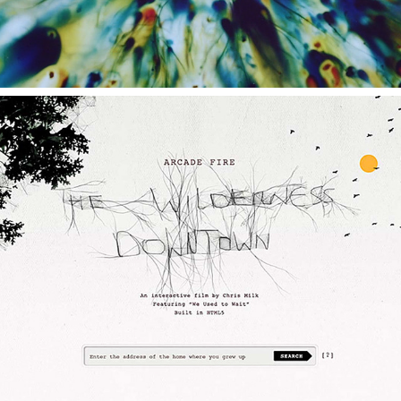
THE WILDERNESS DOWNTOWN