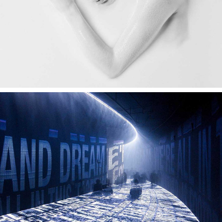
FOOTPRINTS OF LIGHT