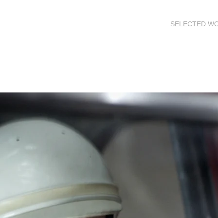
SELECTED W