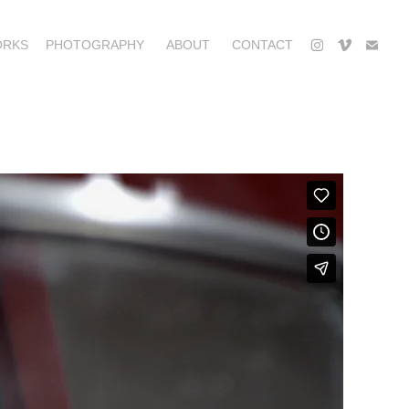
ORKS
PHOTOGRAPHY
ABOUT
CONTACT