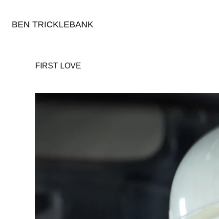
BEN TRICKLEBANK
FIRST LOVE